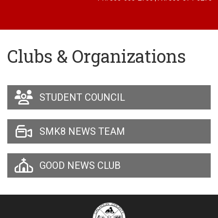
Clubs & Organizations
STUDENT COUNCIL
SMK8 NEWS TEAM
GOOD NEWS CLUB