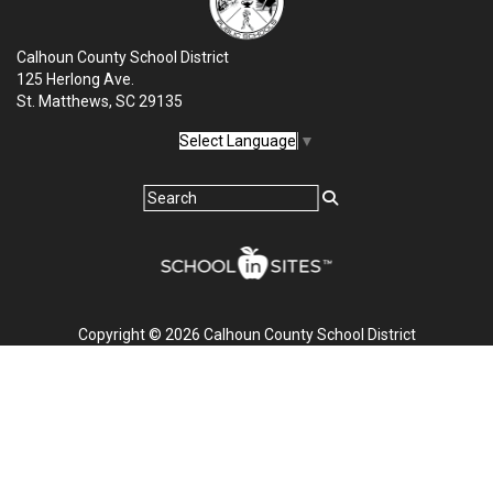
Calhoun County School District
125 Herlong Ave.
St. Matthews, SC 29135
Select Language
▼
Copyright © 2026 Calhoun County School District