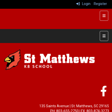
Login
Register
Top R
Main 
135 Saints Avenue | St. Matthews, SC 29165
PH: 803-655-2750 | FX: 803-874-3273